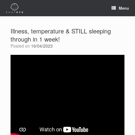
Menu
Illness, temperature & STILL sleeping
through in 1 week!
Posted on
16/04/2023