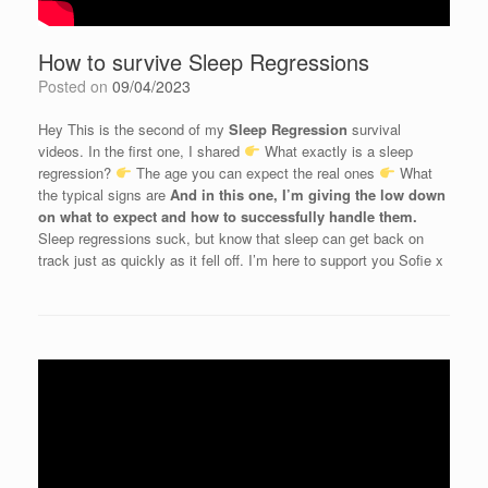
How to survive Sleep Regressions
Posted on
09/04/2023
Hey
This is the second of my
Sleep Regression
survival
videos.
In the first one, I shared
What exactly is a sleep
regression?
The age you can expect the real ones
What
the typical signs are
And in this one, I’m giving the low down
on what to expect and how to successfully handle them.
Sleep regressions suck, but know that sleep can get back on
track just as quickly as it fell off. I’m here to support you
Sofie x