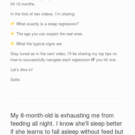
hit 12 months.
In the first of two videos, I’m sharing
What exactly is a sleep regression?
The age you can expect the real ones
What the typical signs are
Stay tuned as in the next video, I’ll be sharing my top tips on
how to successfully navigate each regression
IF
you hit one.
Let’s dive in!
Sofie
My 8-month-old is exhausting me from
feeding all night. I know she’ll sleep better
if she learns to fall asleep without feed but