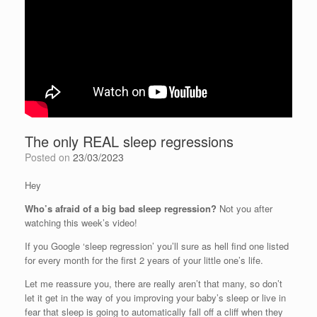
The only REAL sleep regressions
Posted on
23/03/2023
Hey
Who’s afraid of a big bad sleep regression?
Not you after
watching this week’s video!
If you Google ‘sleep regression’ you’ll sure as hell find one listed
for every month for the first 2 years of your little one’s life.
Let me reassure you, there are really aren’t that many, so don’t
let it get in the way of you improving your baby’s sleep or live in
fear that sleep is going to automatically fall off a cliff when they