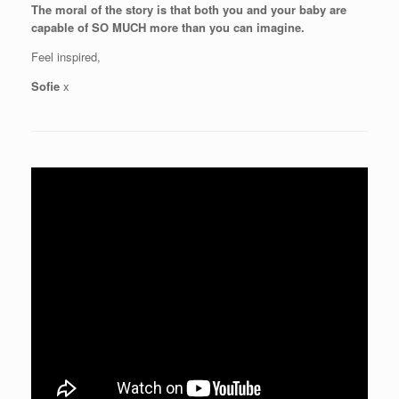
The moral of the story is that both you and your baby are
capable of SO MUCH more than you can imagine.
Feel inspired,
Sofie
x