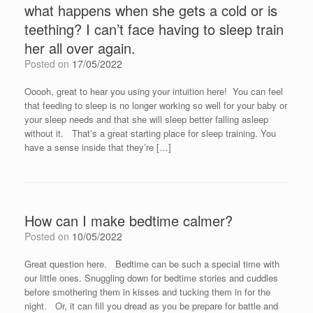
what happens when she gets a cold or is
teething? I can’t face having to sleep train
her all over again.
Posted on
17/05/2022
Ooooh, great to hear you using your intuition here! You can feel
that feeding to sleep is no longer working so well for your baby or
your sleep needs and that she will sleep better falling asleep
without it. That’s a great starting place for sleep training. You
have a sense inside that they’re […]
How can I make bedtime calmer?
Posted on
10/05/2022
Great question here. Bedtime can be such a special time with
our little ones. Snuggling down for bedtime stories and cuddles
before smothering them in kisses and tucking them in for the
night. Or, it can fill you dread as you be prepare for battle and