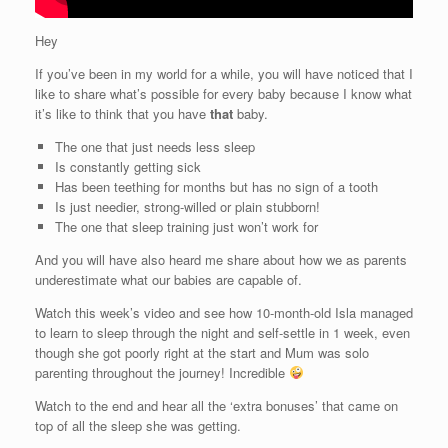
Hey
If you’ve been in my world for a while, you will have noticed that I
like to share what’s possible for every baby because I know what
it’s like to think that you have
that
baby.
The one that just needs less sleep
Is constantly getting sick
Has been teething for months but has no sign of a tooth
Is just needier, strong-willed or plain stubborn!
The one that sleep training just won’t work for
And you will have also heard me share about how we as parents
underestimate what our babies are capable of.
Watch this week’s video and see how 10-month-old Isla managed
to learn to sleep through the night and self-settle in 1 week, even
though she got poorly right at the start and Mum was solo
parenting throughout the journey! Incredible
Watch to the end and hear all the ‘extra bonuses’ that came on
top of all the sleep she was getting.