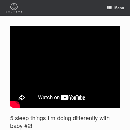
Menu
5 sleep things I’m doing differently with
baby #2!