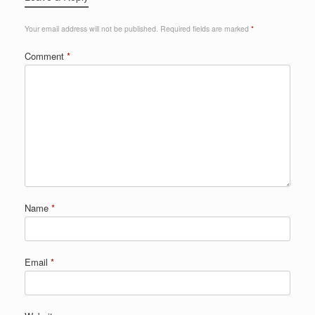
Your email address will not be published.
Required fields are marked
*
Comment
*
Name
*
Email
*