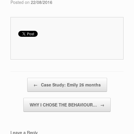
Posted on
22/08/2016
Post navigation
←
Case Study: Emily 26 months
WHY I CHOSE THE BEHAVIOUR…
→
Leave a Reply