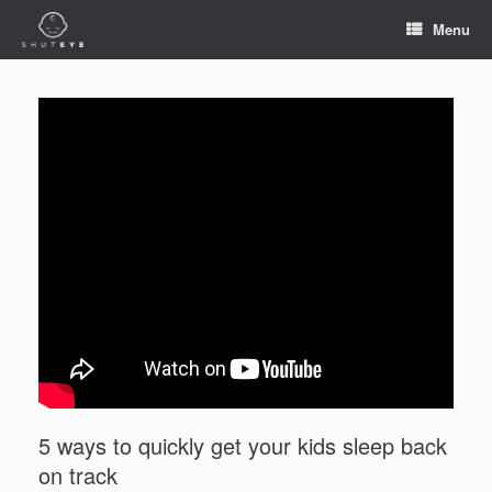
Menu
5 ways to quickly get your kids sleep back
on track