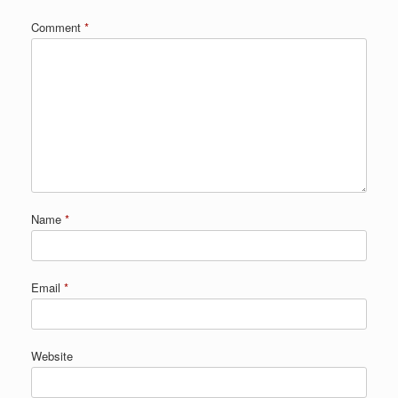
Comment
*
Name
*
Email
*
Website