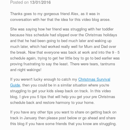
Posted on
13/01/2016
Thanks goes to my gorgeous friend Alex, as it was in
conversation with her that the idea for this video blog arose.
She was saying how her friend was struggling with her toddler
because hiss schedule had slipped over the Christmas holidays
and that he had been going to bed much later and waking up
much later, which had worked really well for Mum and Dad over
the break. Now that everyone was back at work and into the 9 - 5
schedule again, trying to get her little boy to go to bed earlier was
proving frustrating to say the least. There were tears, tantrums
and night wakings!
If you weren't lucky enough to catch my
Christmas Survival
Guide
, then you could be in a similar situation where you're
struggling to get your kids sleep back on track. In this video
blog, I give you 5 tips that will help you get your pre Christmas
schedule back and restore harmony to your home.
If you have any other tips you want to share on getting back on
track in January then please post below or go ahead and share
this blog if you have some friends that you know are struggling.