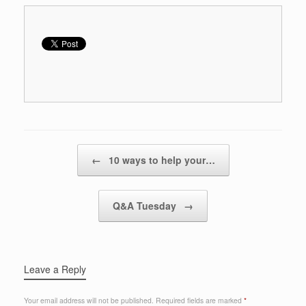
Post navigation
←
10 ways to help your…
Q&A Tuesday
→
Leave a Reply
Your email address will not be published.
Required fields are marked
*