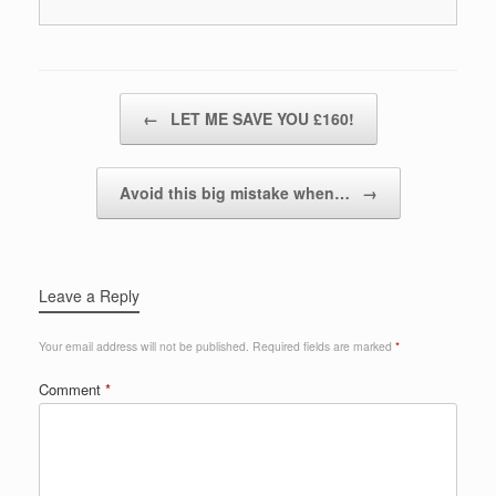
Post navigation
←
LET ME SAVE YOU £160!
Avoid this big mistake when…
→
Leave a Reply
Your email address will not be published.
Required fields are marked
*
Comment
*