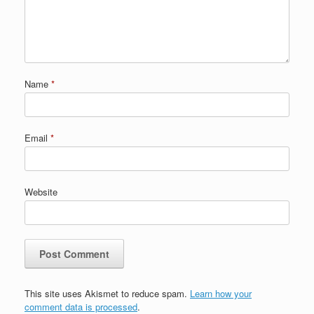
Name
*
Email
*
Website
This site uses Akismet to reduce spam.
Learn how your
comment data is processed
.