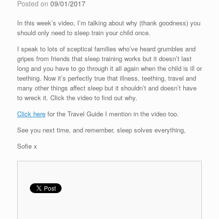
Posted on
09/01/2017
In this week’s video, I’m talking about why (thank goodness) you
should only need to sleep train your child once.
I speak to lots of sceptical families who’ve heard grumbles and
gripes from friends that sleep training works but it doesn’t last
long and you have to go through it all again when the child is ill or
teething. Now it’s perfectly true that illness, teething, travel and
many other things affect sleep but it shouldn’t and doesn’t have
to wreck it. Click the video to find out why.
Click here
for the Travel Guide I mention in the video too.
See you next time, and remember, sleep solves everything,
Sofie x