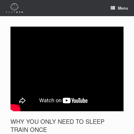
Menu
WHY YOU ONLY NEED TO SLEEP
TRAIN ONCE